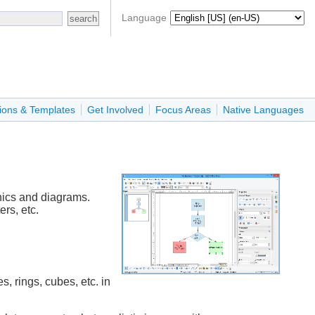
Language
ions & Templates
Get Involved
Focus Areas
Native Languages
hics and diagrams.
rs, etc.
, rings, cubes, etc. in