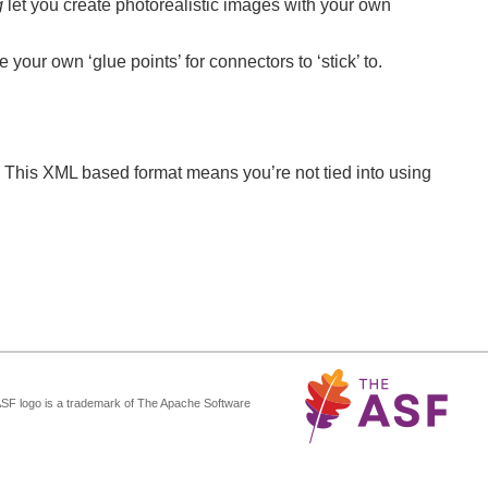
g
let you create photorealistic images with your own
your own ‘glue points’ for connectors to ‘stick’ to.
 This XML based format means you’re not tied into using
ASF logo is a trademark of The Apache Software