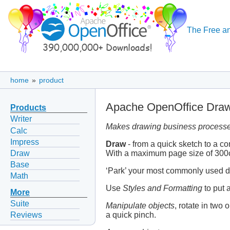
The Free an
home
»
product
Apache OpenOffice Dra
Products
Writer
Makes drawing business processe
Calc
Impress
Draw
- from a quick sketch to a c
Draw
With a maximum page size of 300cm
Base
‘Park’ your most commonly used dr
Math
Use
Styles and Formatting
to put a
More
Suite
Manipulate objects
, rotate in two
a quick pinch.
Reviews