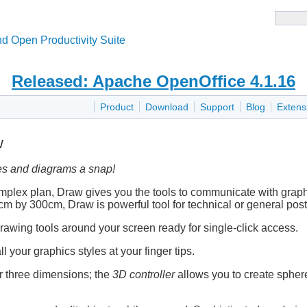
d Open Productivity Suite
Released: Apache OpenOffice 4.1.16
Product
Download
Support
Blog
Extens
w
s and diagrams a snap!
omplex plan, Draw gives you the tools to communicate with grap
 by 300cm, Draw is powerful tool for technical or general poste
awing tools around your screen ready for single-click access.
ll your graphics styles at your finger tips.
 or three dimensions; the
3D controller
allows you to create spheres