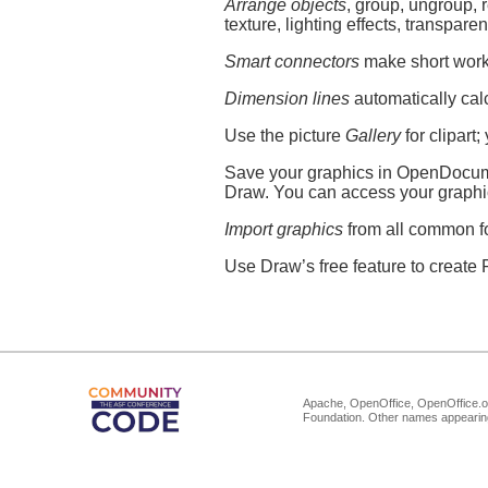
Arrange objects
, group, ungroup, 
texture, lighting effects, transpare
Smart connectors
make short work o
Dimension lines
automatically cal
Use the picture
Gallery
for clipart
Save your graphics in OpenDocumen
Draw. You can access your graph
Import graphics
from all common f
Use Draw’s free feature to create F
Apache, OpenOffice, OpenOffice.or
Foundation. Other names appearing