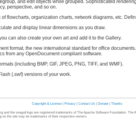
regroup, and edit objects while grouped. Sophisticated
renderin
ncy, perspective, and so on.
f flowcharts, organization charts, network diagrams, etc. Define 
culate and display linear dimensions as you draw.
; you can also create your own art and add it to the Gallery.
t format, the new international standard for office documents.
ics from any OpenDocument compliant software.
ormats (including BMP, GIF, JPEG, PNG, TIFF, and WMF).
lash (.swf) versions of your work.
Copyright & License
|
Privacy
|
Contact Us
|
Donate
|
Thanks
g and the seagull logo are registered trademarks of The Apache Software Foundation. The 
 on the site may be trademarks of their respective owners.