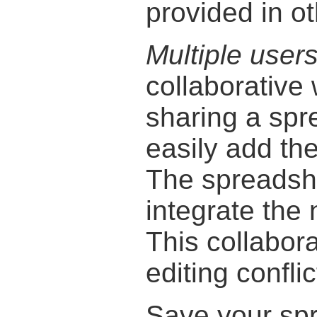
provided in ot
Multiple user
collaborative
sharing a spr
easily add the
The spreadsh
integrate the 
This collabor
editing conflic
Save your sp