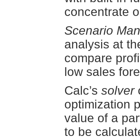
concentrate o
Scenario Man
analysis at th
compare profit
low sales for
Calc’s
solver
optimization
value of a par
to be calcula