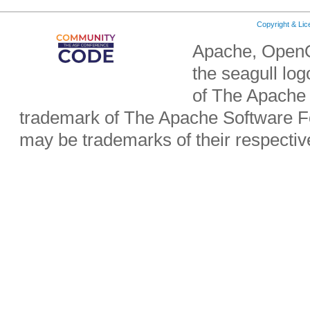
Copyright & Li
Apache, OpenO
the seagull lo
of The Apache 
trademark of The Apache Software Fo
may be trademarks of their respecti