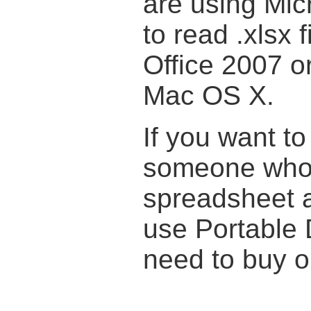
are using Micr
to read .xlsx 
Office 2007 or
Mac OS X.
If you want to
someone who 
spreadsheet a
use Portable 
need to buy or