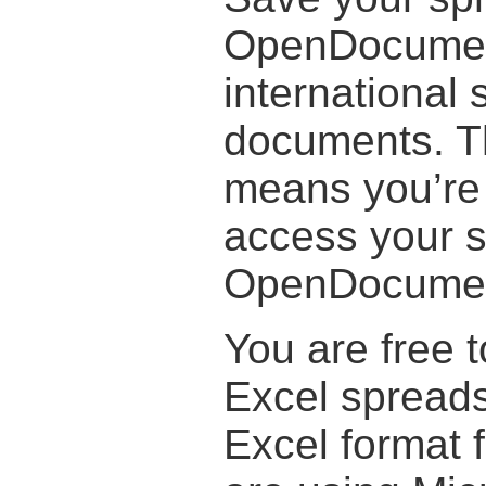
OpenDocument
international 
documents. T
means you’re 
access your 
OpenDocument
You are free t
Excel spreads
Excel format 