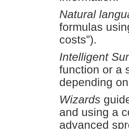
Natural langu
formulas using
costs”).
Intelligent S
function or a 
depending on 
Wizards
guide
and using a 
advanced spre