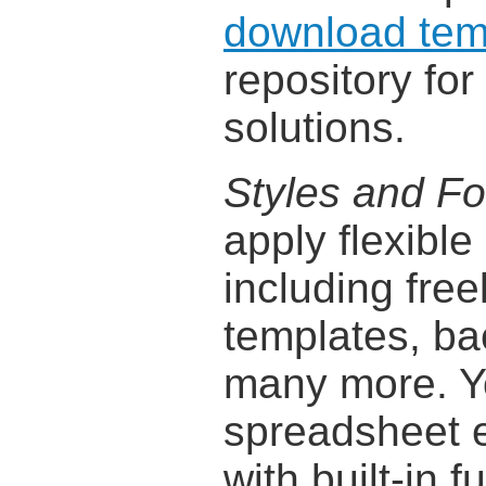
download tem
repository fo
solutions.
Styles and Fo
apply flexible
including free
templates, ba
many more. Y
spreadsheet 
with built-in 