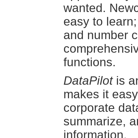
wanted. Newco
easy to learn
and number cr
comprehensiv
functions.
DataPilot
is a
makes it easy 
corporate dat
summarize, an
information.