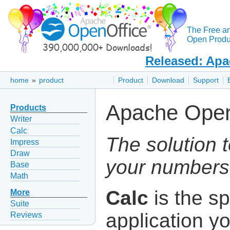
The Free a
Open Produc
Released: Apa
home
»
product
Product
Download
Support
Apache Open
Products
Writer
Calc
The solution t
Impress
Draw
your numbers 
Base
Math
Calc
is the s
More
Suite
application y
Reviews