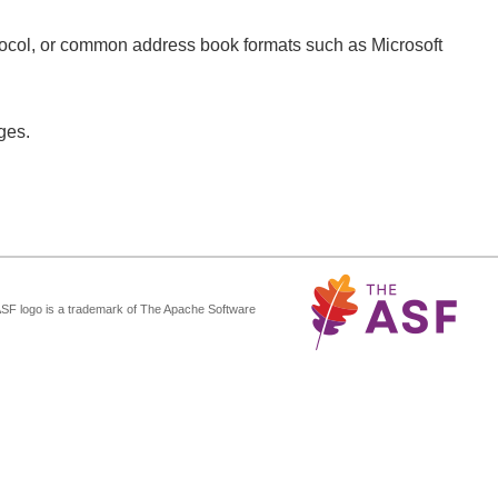
tocol, or common address book formats such as Microsoft
ges.
ASF logo is a trademark of The Apache Software