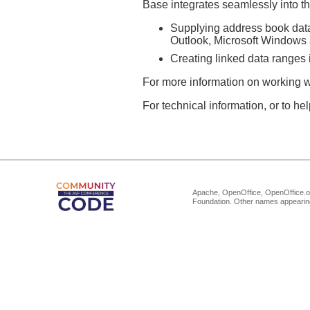
Base integrates seamlessly into th
Supplying address book data
Outlook, Microsoft Windows 
Creating linked data ranges in
For more information on working w
For technical information, or to h
Apache, OpenOffice, OpenOffice.or
Foundation. Other names appearing