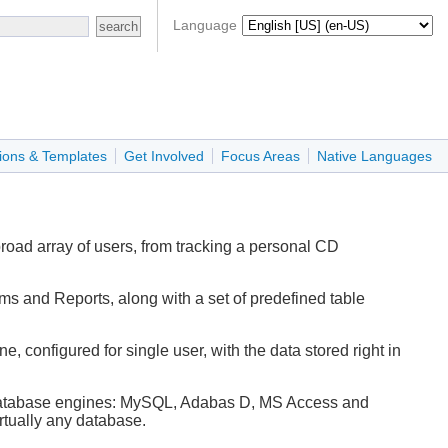
Language
ions & Templates
Get Involved
Focus Areas
Native Languages
oad array of users, from tracking a personal CD
ms and Reports, along with a set of predefined table
 configured for single user, with the data stored right in
ser database engines: MySQL, Adabas D, MS Access and
rtually any database.