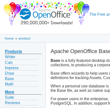
The Free an
home
»
product
Apache OpenOffice Bas
Products
Writer
Base
is a fully featured desktop 
Calc
collections, to producing a corpor
Impress
Draw
Base offers wizards to help users 
definitions for tracking Assets, 
Base
Math
When a personal use database is al
the Base file, as well as native supp
More
Suite
For power users in the enterprise
Reviews
PostgreSQL. In addition, support 