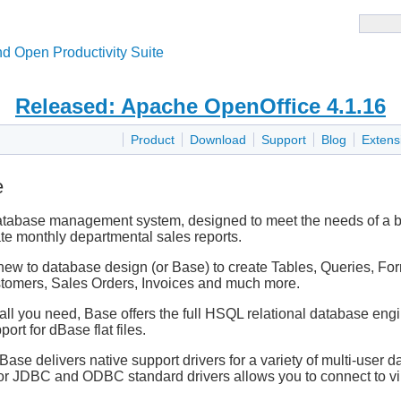
d Open Productivity Suite
Released: Apache OpenOffice 4.1.16
Product
Download
Support
Blog
Extens
e
database management system, designed to meet the needs of a br
ate monthly departmental sales reports.
new to database design (or Base) to create Tables, Queries, For
Customers, Sales Orders, Invoices and much more.
l you need, Base offers the full HSQL relational database engine,
ort for dBase flat files.
, Base delivers native support drivers for a variety of multi-u
for JDBC and ODBC standard drivers allows you to connect to vi