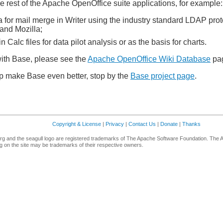
e rest of the Apache OpenOffice suite applications, for example:
 for mail merge in Writer using the industry standard LDAP pro
and Mozilla;
 Calc files for data pilot analysis or as the basis for charts.
ith Base, please see the
Apache OpenOffice Wiki Database
pa
elp make Base even better, stop by the
Base project page
.
Copyright & License
|
Privacy
|
Contact Us
|
Donate
|
Thanks
g and the seagull logo are registered trademarks of The Apache Software Foundation. The 
 on the site may be trademarks of their respective owners.