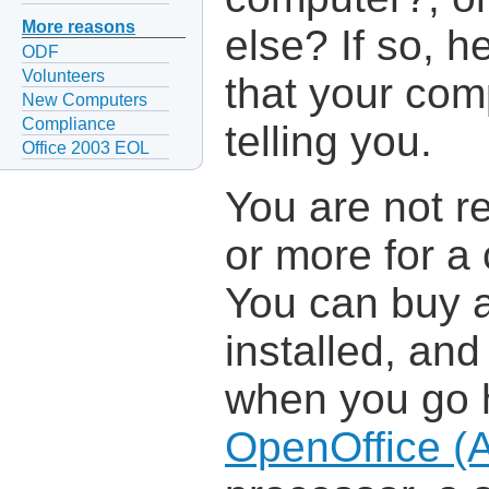
More reasons
else? If so, h
ODF
Volunteers
that your com
New Computers
Compliance
telling you.
Office 2003 EOL
You are not r
or more for a 
You can buy a
installed, an
when you go h
OpenOffice (