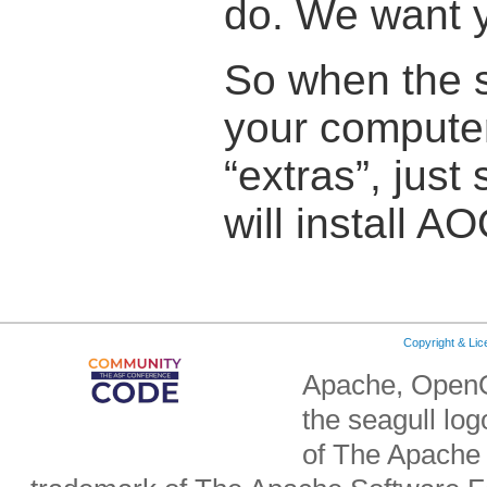
do. We want y
So when the s
your computer
“extras”, just
will install AO
Copyright & Li
Apache, OpenO
the seagull lo
of The Apache 