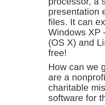
processor, a 
presentation e
files. It can 
Windows XP 
(OS X) and Lin
free!
How can we gi
are a nonprofi
charitable mis
software for t