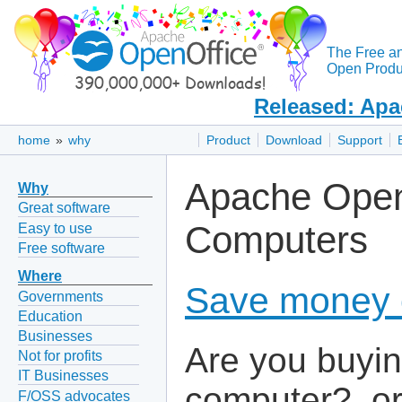
The Free a
Open Produc
Released: Apa
home
»
why
Product
Download
Support
Apache Open
Why
Great software
Computers
Easy to use
Free software
Where
Save money 
Governments
Education
Businesses
Are you buyin
Not for profits
IT Businesses
computer?, o
F/OSS advocates