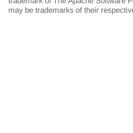
trademark of The Apache Software Fo
may be trademarks of their respecti