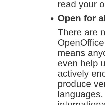
read your ol
Open for al
There are n
OpenOffice 
means anyo
even help 
actively en
produce ver
languages. 
internation