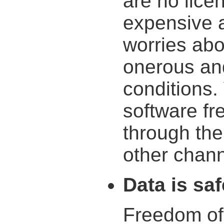
are no lice
expensive a
worries ab
onerous an
conditions.
software fr
through the
other chann
Data is saf
Freedom of 