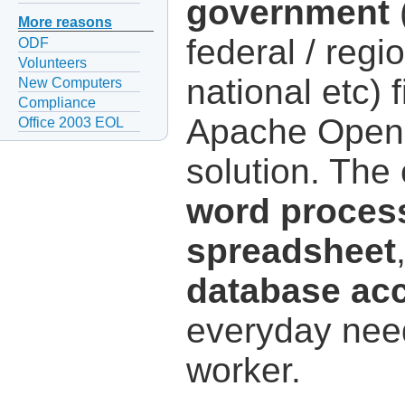
government
(
More reasons
federal / regio
ODF
Volunteers
national etc) 
New Computers
Compliance
Apache OpenOf
Office 2003 EOL
solution. The
word proces
spreadsheet
database ac
everyday need
worker.