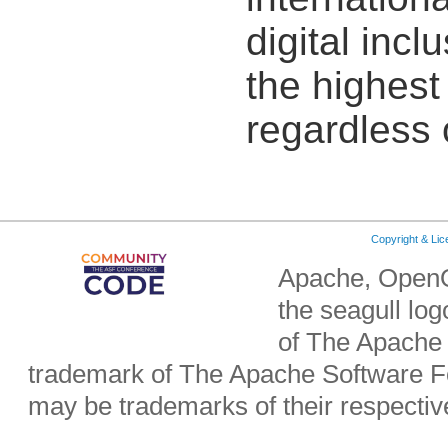
digital incl
the highest 
regardless 
Copyright & Li
Apache, OpenO
the seagull lo
of The Apache 
trademark of The Apache Software Fo
may be trademarks of their respecti