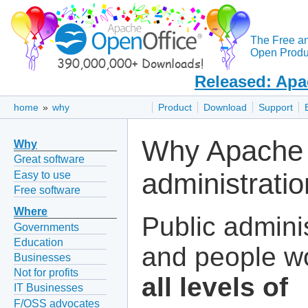
The Free a
Open Produc
Released: Apa
home
»
why
Product
Download
Support
Why Apache 
Why
Great software
administrati
Easy to use
Free software
Where
Public admini
Governments
Education
and people wo
Businesses
Not for profits
all levels of
IT Businesses
F/OSS advocates