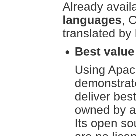
Already avail
languages
, 
translated by 
Best value
Using Apac
demonstrat
deliver best
owned by a
Its open so