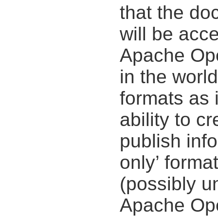
that the do
will be acce
Apache Open
in the worl
formats as i
ability to c
publish inf
only’ forma
(possibly u
Apache Ope