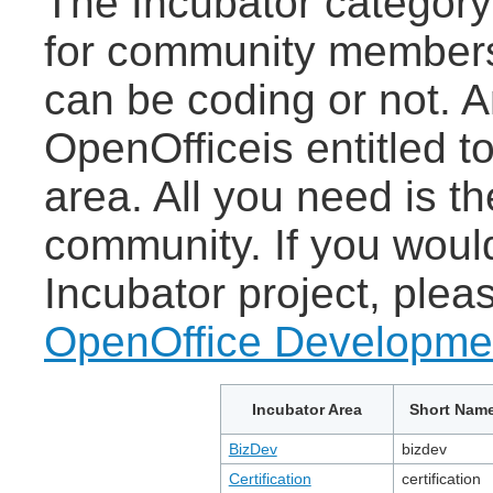
The Incubator category
for community members 
can be coding or not.
OpenOfficeis entitled 
area. All you need is th
community. If you woul
Incubator project, ple
OpenOffice Developmen
Incubator Area
Short Nam
BizDev
bizdev
Certification
certification