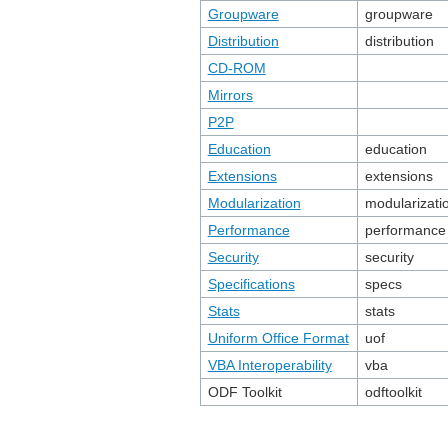
Groupware
groupware
Distribution
distribution
CD-ROM
Mirrors
P2P
Education
education
Extensions
extensions
Modularization
modularizati
Performance
performance
Security
security
Specifications
specs
Stats
stats
Uniform Office Format
uof
VBA Interoperability
vba
ODF Toolkit
odftoolkit