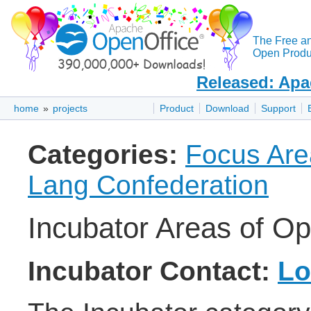
The Free a
Open Produc
Released: Apa
home
»
projects
Product
Download
Support
Categories:
Focus Are
Lang Confederation
Incubator Areas of Op
Incubator Contact:
Lo