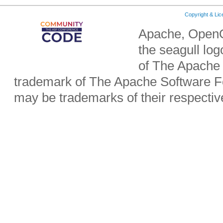
Copyright & Li
Apache, OpenO
the seagull lo
of The Apache 
trademark of The Apache Software Fo
may be trademarks of their respecti