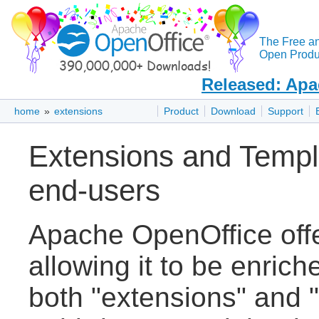
The Free a
Open Produc
Released: Apa
home
»
extensions
Product
Download
Support
Extensions and Templ
end-users
Apache OpenOffice off
allowing it to be enric
both "extensions" and "