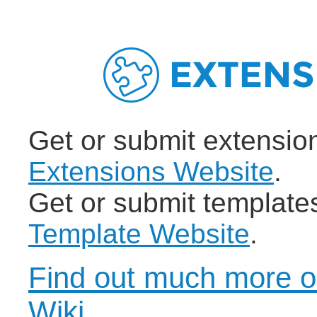
Get or submit extensio
Extensions Website
.
Get or submit template
Template Website
.
Find out much more o
Wiki