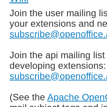
Join the user mailing lis
your extensions and n
subscribe@openoffice.
Join the api mailing lis
developing extensions
subscribe@openoffice.
(See the
Apache OpenOf