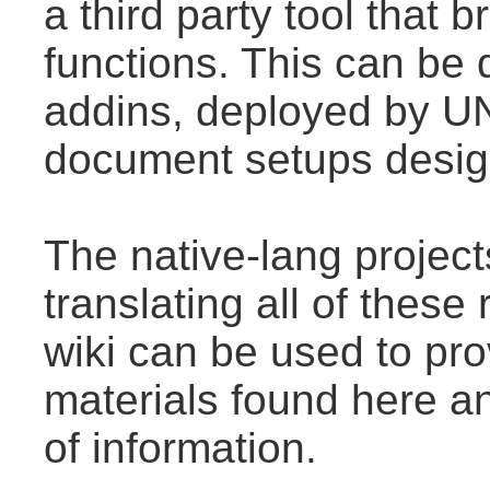
a third party tool that
functions. This can be
addins, deployed by U
document setups design
The native-lang projec
translating all of thes
wiki can be used to prov
materials found here a
of information.