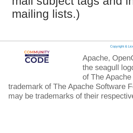
mail subject tags and i
mailing lists.)
Copyright & Li
Apache, OpenO
the seagull lo
of The Apache 
trademark of The Apache Software Fo
may be trademarks of their respecti