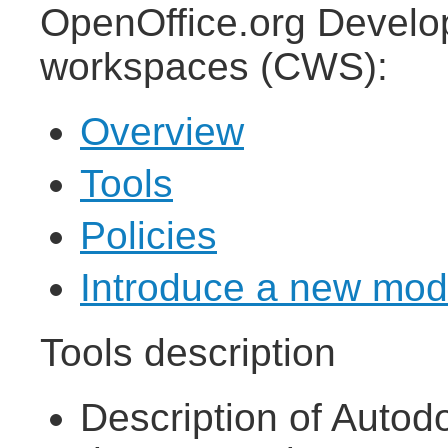
OpenOffice.org Develop
workspaces (CWS):
Overview
Tools
Policies
Introduce a new mod
Tools description
Description of Autod