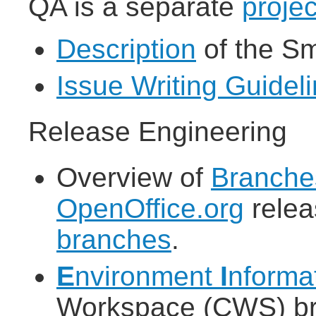
QA is a separate
projec
Description
of the S
Issue Writing Guidel
Release Engineering
Overview of
Branche
OpenOffice.org
rele
branches
.
E
nvironment
I
nforma
Workspace (CWS) bro