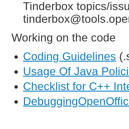
Tinderbox topics/iss
tinderbox@tools.ope
Working on the code
Coding Guidelines
(.
Usage Of Java Polic
Checklist for C++ In
DebuggingOpenOffice