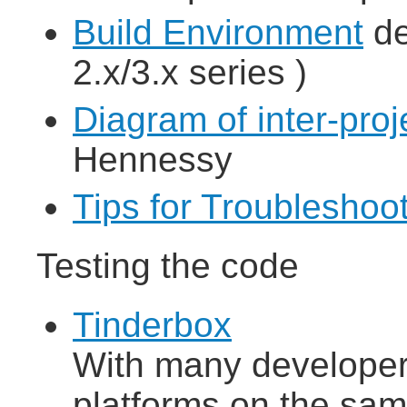
Build Environment
de
2.x/3.x series )
Diagram of inter-pro
Hennessy
Tips for Troubleshoo
Testing the code
Tinderbox
With many developers
platforms on the sam