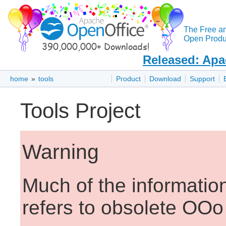
The Free a
Open Produc
Released: Apa
home
»
tools
Product
Download
Support
Tools Project
Warning
Much of the informatio
refers to obsolete OOo