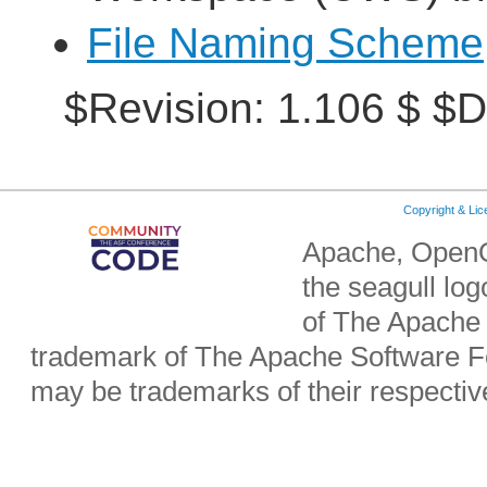
File Naming Scheme
$Revision: 1.106 $ $D
Copyright & Li
Apache, OpenO
the seagull lo
of The Apache 
trademark of The Apache Software Fo
may be trademarks of their respecti