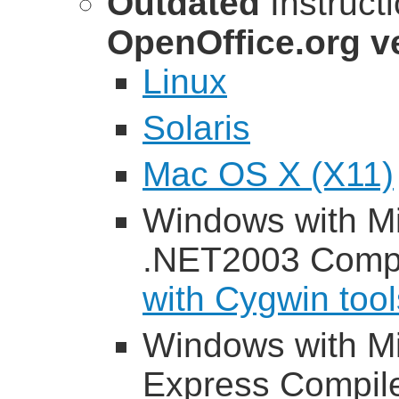
Outdated
Instruct
OpenOffice.org ve
Linux
Solaris
Mac OS X (X11)
Windows with Mi
.NET2003 Compi
with Cygwin tool
Windows with Mi
Express Compil