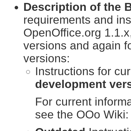
Description of the 
requirements and in
OpenOffice.org 1.1.x
versions and again f
versions:
Instructions for cu
development ver
For current inform
see the OOo Wiki