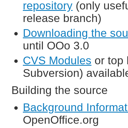
repository
(only usefu
release branch)
Downloading the so
until OOo 3.0
CVS Modules
or top 
Subversion) availabl
Building the source
Background Informat
OpenOffice.org