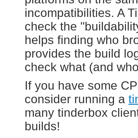
incompatibilities
. A T
check the "buildabili
helps finding who br
provides the build log
check what (and who)
If you have some CP
consider running a
t
many tinderbox clien
builds!