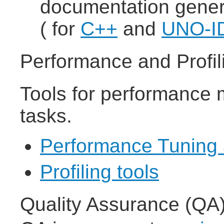
documentation gener
( for
C++
and
UNO-I
Performance and Profil
Tools for performance 
tasks.
Performance Tuning 
Profiling tools
Quality Assurance (QA