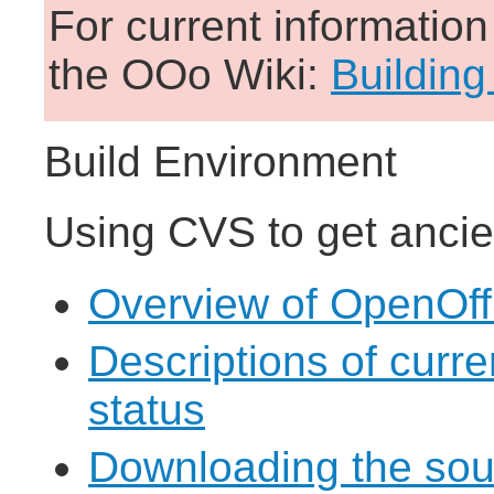
For current informatio
the OOo Wiki:
Building
Build Environment
Using CVS to get ancie
Overview of OpenOff
Descriptions of curr
status
Downloading the sou