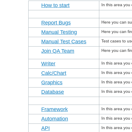
How to start
In this area you
Report Bugs
Here you can su
Manual Testing
Here you can fin
Manual Test Cases
Test cases to us
Join QA Team
Here you can fi
Writer
In this area yo
Calc/Chart
In this area yo
Graphics
In this area yo
Database
In this area yo
Framework
In this area yo
Automation
In this area yo
API
In this area you