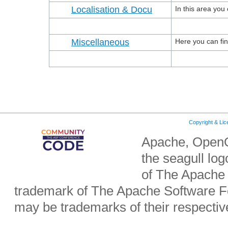
Localisation & Docu
In this area yo
Miscellaneous
Here you can find 
Copyright & Li
Apache, OpenO
the seagull lo
of The Apache 
trademark of The Apache Software Fo
may be trademarks of their respecti