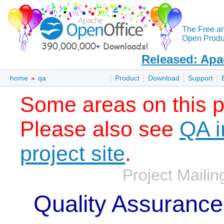
The Free a
Open Produc
Released: Apa
home
»
qa
Product
Download
Support
Some areas on this p
Please also see
QA i
project site
.
Project Mailing
Quality Assurance