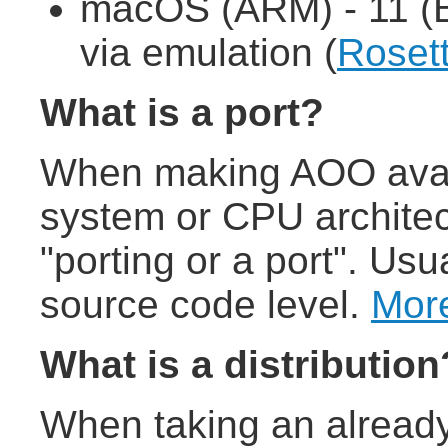
macOS (ARM) - 11 (B
via emulation (
Roset
What is a port?
When making AOO avail
system or CPU architect
"porting or a port". Usu
source code level.
More
What is a distribution
When taking an already