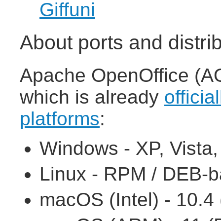
Giffuni
About ports and distri
Apache OpenOffice (AOO
which is already
officia
platforms
:
Windows - XP, Vista, 7
Linux - RPM / DEB-ba
macOS (Intel) - 10.4 