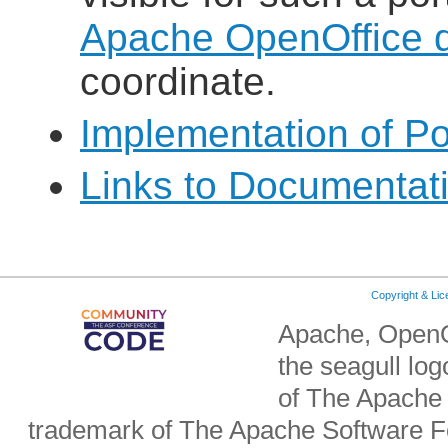
Apache OpenOffice de
coordinate.
Implementation of Po
Links to Documentat
Copyright & Li
Apache, OpenO
the seagull lo
of The Apache 
trademark of The Apache Software Fo