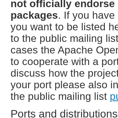
not officially endorse
packages
. If you have 
you want to be listed h
to the public mailing lis
cases the Apache Open
to cooperate with a port
discuss how the project
your port please also i
the public mailing list
p
Ports and distribution