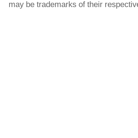
may be trademarks of their respecti