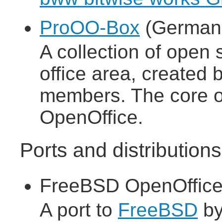
ProOO-Box
(German 
A collection of open 
office area, create
members. The core of
OpenOffice.
Ports and distributio
FreeBSD OpenOffice
A port to
FreeBSD
b