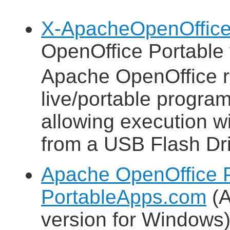
X-ApacheOpenOffice
OpenOffice Portable 
Apache OpenOffice 
live/portable progra
allowing execution wit
from a USB Flash Dri
Apache OpenOffice P
PortableApps.com
(A
version for Windows