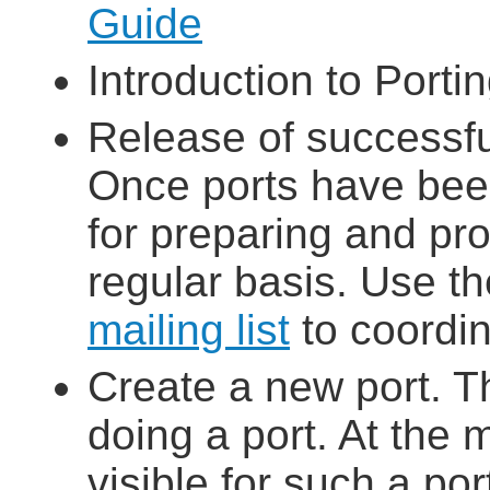
Guide
Introduction to Porti
Release of successfu
Once ports have bee
for preparing and pro
regular basis. Use t
mailing list
to coordin
Create a new port. T
doing a port. At the 
visible for such a po