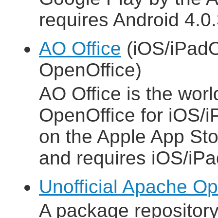
requires Android 4.0.3
AO Office
(iOS/iPadO
OpenOffice)
AO Office is the world
OpenOffice for iOS/i
on the Apple App Sto
and requires iOS/iPa
Unofficial Apache Op
A package repositor