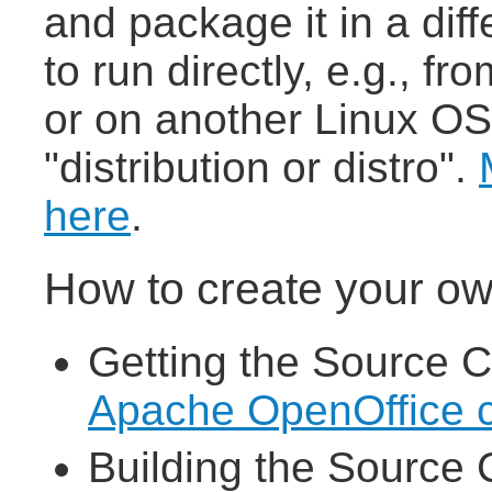
and package it in a dif
to run directly, e.g., 
or on another Linux OS,
"distribution or distro".
here
.
How to create your ow
Getting the Source C
Apache OpenOffice 
Building the Source