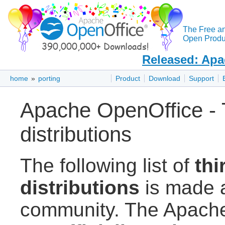
The Free a
Open Produc
Released: Apa
home
»
porting
Product
Download
Support
Apache OpenOffice - T
distributions
The following list of
thi
distributions
is made a
community. The Apache