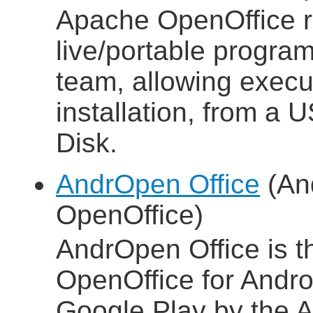
Apache OpenOffice 
live/portable progra
team, allowing execut
installation, from a 
Disk.
AndrOpen Office
(And
OpenOffice)
AndrOpen Office is the
OpenOffice for Androi
Google Play by the A