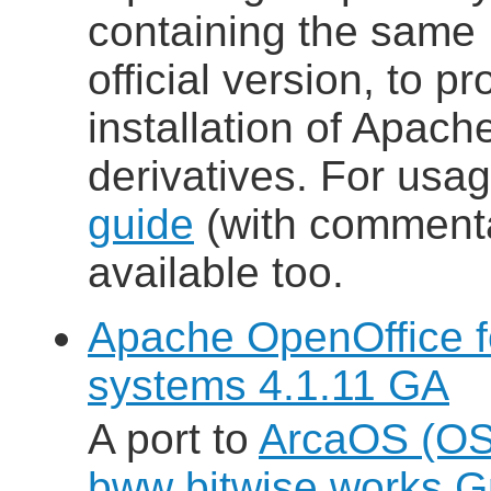
containing the same
official version, to p
installation of Apac
derivatives. For usa
guide
(with commenta
available too.
Apache OpenOffice 
systems 4.1.11 GA
A port to
ArcaOS (OS
bww bitwise works 