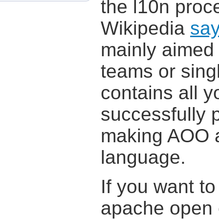
the l10n proc
Wikipedia
sa
mainly aimed 
teams or sing
contains all 
successfully p
making AOO a
language.
If you want t
apache open o