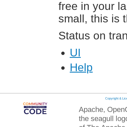
free in your 
small, this is 
Status on tran
UI
Help
Copyright & Li
Apache, OpenO
the seagull lo