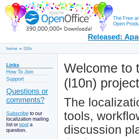
The Free a
Open Produc
Released: Apa
home
»
l10n
Welcome to t
Links
How To Join
(l10n) projec
Support
Questions or
comments?
The localizati
tools, workf
Subscribe
to our
localization mailing
list or
post
a
discussion pl
question.