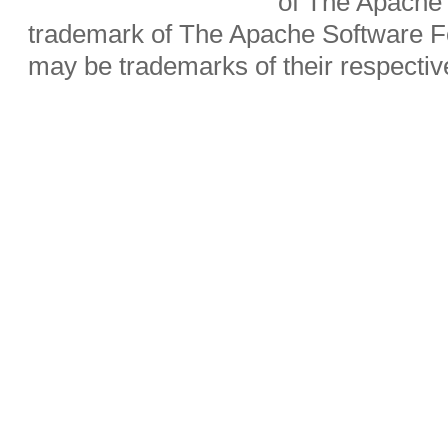
of The Apache 
trademark of The Apache Software Fo
may be trademarks of their respecti