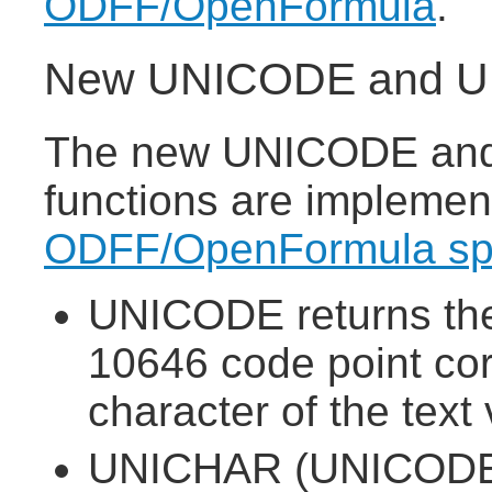
ODFF/OpenFormula
.
New UNICODE and UN
The new UNICODE and
functions are implemen
ODFF/OpenFormula spe
UNICODE returns the
10646 code point corr
character of the text 
UNICHAR (UNICODE 