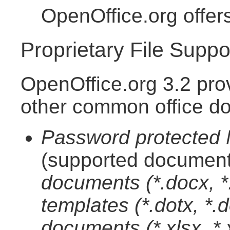
OpenOffice.org offer
Proprietary File Suppo
OpenOffice.org 3.2 pro
other common office d
Password protected M
(supported document
documents (*.docx, 
templates (*.dotx, *
documents (*.xlsx, *