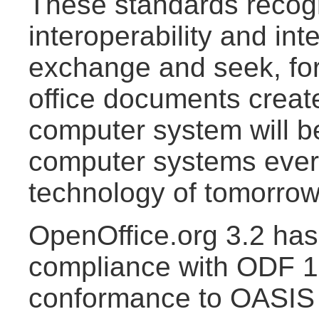
These standards recogn
interoperability and int
exchange and seek, for
office documents creat
computer system will b
computer systems ever
technology of tomorrow
OpenOffice.org 3.2 has 
compliance with ODF 1.
conformance to OASI