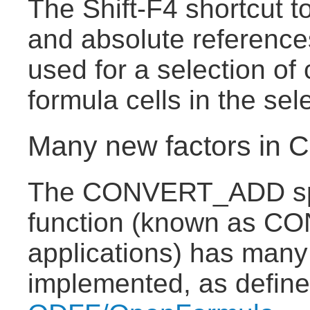
The Shift-F4 shortcut t
and absolute reference
used for a selection of 
formula cells in the sel
Many new factors i
The CONVERT_ADD sp
function (known as CO
applications) has many
implemented, as defin