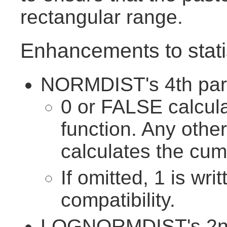
rectangular range.
Enhancements to statis
NORMDIST's 4th para
0 or FALSE calcula
function. Any othe
calculates the cumu
If omitted, 1 is wri
compatibility.
LOGNORMDIST's 2nd 