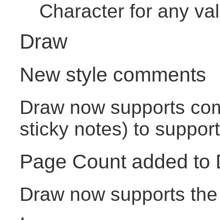
Character for any va
Draw
New style comments
Draw now supports com
sticky notes) to support
Page Count added to
Draw now supports the 