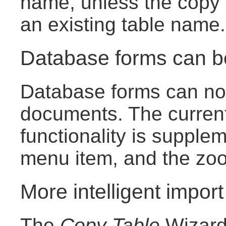
name, unless the copy 
an existing table name.
Database forms can 
Database forms can now
documents. The curren
functionality is suppl
menu item, and the zoom
More intelligent import
The
Copy Table
Wizard