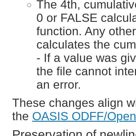
The 4th, cumulativ
0 or FALSE calcula
function. Any othe
calculates the cumu
- If a value was gi
the file cannot int
an error.
These changes align wit
the
OASIS ODFF/OpenFo
Preservation of newlin