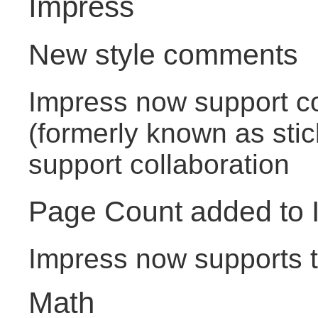
Impress
New style comments
Impress now support 
(formerly known as stic
support collaboration
Page Count added to 
Impress now supports th
Math