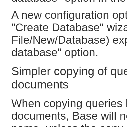
A new configuration opt
"Create Database" wiza
File/New/Database) ex
database" option.
Simpler copying of qu
documents
When copying queries
documents, Base will no