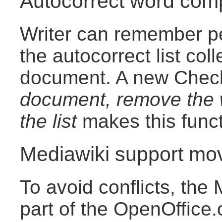
Autocorrect word comp
Writer can remember pe
the autocorrect list col
document. A new Che
document, remove the w
the list
makes this funct
Mediawiki support mo
To avoid conflicts, the 
part of the OpenOffice.o