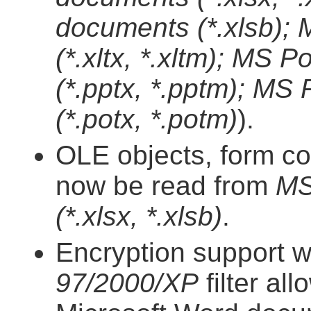
documents (*.xlsb);
(*.xltx, *.xltm); MS
(*.pptx, *.pptm); MS
(*.potx, *.potm)
).
OLE objects, form co
now be read from
MS
(*.xlsx, *.xlsb)
.
Encryption support w
97/2000/XP
filter al