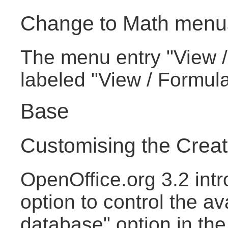
Change to Math menu
The menu entry "View /
labeled "View / Formul
Base
Customising the Crea
OpenOffice.org 3.2 intr
option to control the av
database" option in th