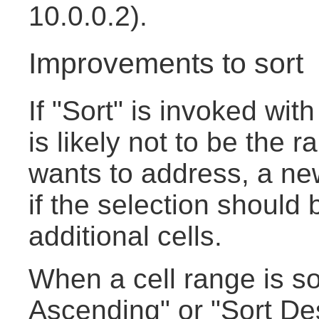
10.0.0.2).
Improvements to sort
If "Sort" is invoked with
is likely not to be the 
wants to address, a new
if the selection should
additional cells.
When a cell range is so
Ascending" or "Sort De