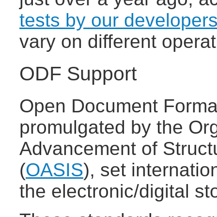
tests by our developer
vary on different oper
ODF Support
Open Document Format
promulgated by the Org
Advancement of Struct
(
OASIS
), set internatio
the electronic/digital 