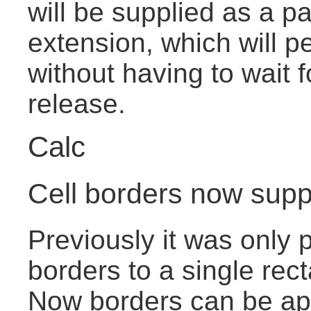
will be supplied as a pa
extension, which will pe
without having to wait 
release.
Calc
Cell borders now suppo
Previously it was only p
borders to a single rect
Now borders can be app