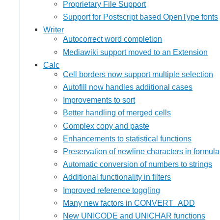
Proprietary File Support
Support for Postscript based OpenType fonts
Writer
Autocorrect word completion
Mediawiki support moved to an Extension
Calc
Cell borders now support multiple selection
Autofill now handles additional cases
Improvements to sort
Better handling of merged cells
Complex copy and paste
Enhancements to statistical functions
Preservation of newline characters in formul
Automatic conversion of numbers to strings
Additional functionality in filters
Improved reference toggling
Many new factors in CONVERT_ADD
New UNICODE and UNICHAR functions