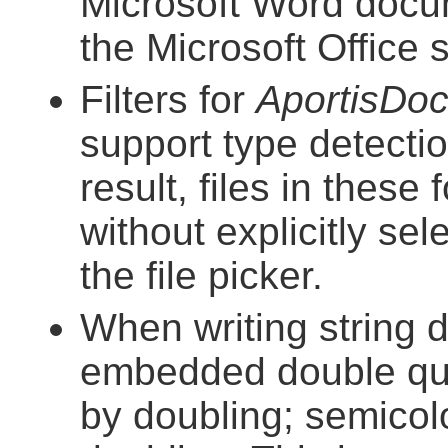
Microsoft Word docu
the Microsoft Office
Filters for
AportisDo
support type detect
result, files in thes
without explicitly se
the file picker.
When writing string 
embedded double quo
by doubling; semico