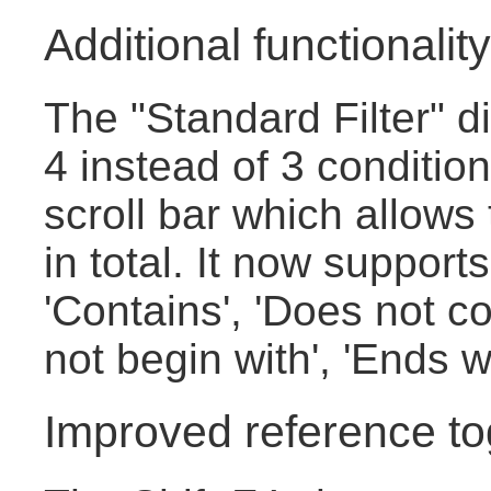
Additional functionality 
The "Standard Filter" 
4 instead of 3 conditio
scroll bar which allows
in total. It now supports
'Contains', 'Does not co
not begin with', 'Ends w
Improved reference to