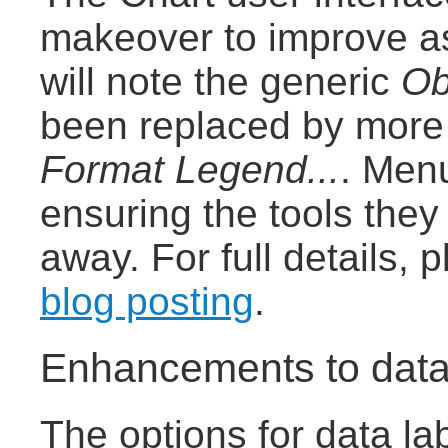
makeover to improve as
will note the generic
Ob
been replaced by more 
Format Legend...
. Men
ensuring the tools the
away. For full details,
blog posting
.
Enhancements to data
The options for data la