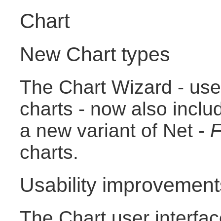
Chart
New Chart types
The Chart Wizard - use
charts - now also incl
a new variant of Net -
F
charts.
Usability improvement
The Chart user interfa