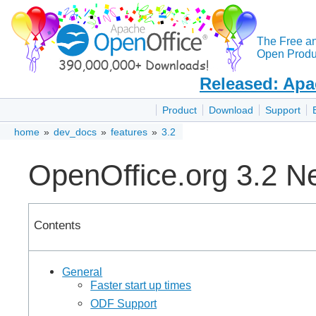
The Free a
Open Produc
Released: Apa
Product
Download
Support
home
»
dev_docs
»
features
»
3.2
OpenOffice.org 3.2 N
Contents
General
Faster start up times
ODF Support