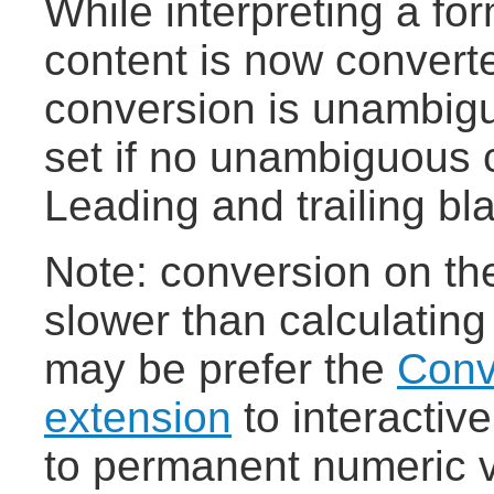
While interpreting a fo
content is now converte
conversion is unambigu
set if no unambiguous c
Leading and trailing bl
Note: conversion on the 
slower than calculating
may be prefer the
Conv
extension
to interactiv
to permanent numeric 