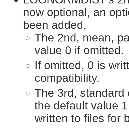
now optional, an opt
been added.
The 2nd, mean, pa
value 0 if omitted.
If omitted, 0 is wri
compatibility.
The 3rd, standard 
the default value 1 
written to files for