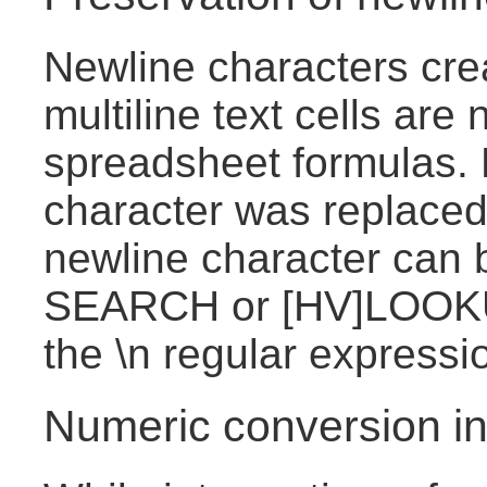
Newline characters cre
multiline text cells are
spreadsheet formulas. 
character was replaced
newline character can 
SEARCH or [HV]LOOKU
the \n regular expressi
Numeric conversion in