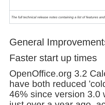
The full technical release notes containing a list of features 
General Improvement
Faster start up times
OpenOffice.org 3.2 Cal
have both reduced 'cold
46% since version 3.0
just over a year ago, a