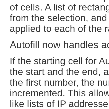
of cells. A list of rect
from the selection, and
applied to each of the 
Autofill now handles a
If the starting cell for 
the start and the end, 
the first number, the n
incremented. This allow
like lists of IP address