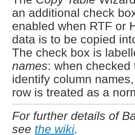
an additional check box
enabled when RTF or 
data is to be copied in
The check box is label
names
: when checked t
identify column names,
row is treated as a nor
For further details of 
see
the wiki
.