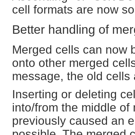
cell formats are now sor
Better handling of mer
Merged cells can now b
onto other merged cells
message, the old cells
Inserting or deleting ce
into/from the middle of
previously caused an e
possible. The merged ce