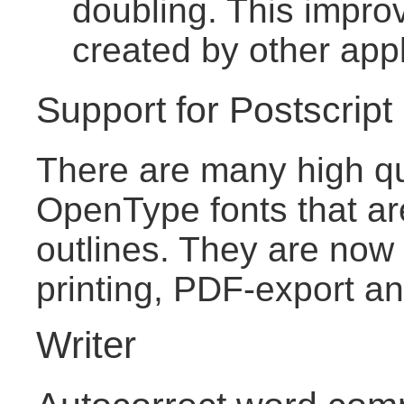
doubling. This improv
created by other appl
Support for Postscrip
There are many high qu
OpenType fonts that ar
outlines. They are now 
printing, PDF-export an
Writer