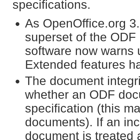
specifications.
As OpenOffice.org 3.
superset of the ODF 1
software now warns
Extended features h
The document integr
whether an ODF doc
specification (this m
documents). If an inc
document is treated 