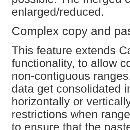
enlarged/reduced.
Complex copy and pa
This feature extends C
functionality, to allow c
non-contiguous ranges.
data get consolidated i
horizontally or vertical
restrictions when range
to ensure that the pas