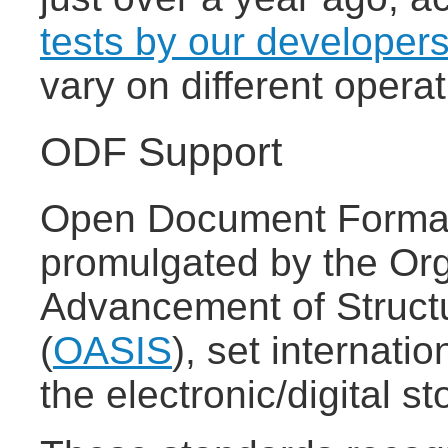
tests by our developer
vary on different oper
ODF Support
Open Document Format
promulgated by the Org
Advancement of Struct
(
OASIS
), set internatio
the electronic/digital 