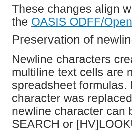
These changes align wit
the
OASIS ODFF/OpenFo
Preservation of newlin
Newline characters cre
multiline text cells are
spreadsheet formulas. 
character was replaced
newline character can 
SEARCH or [HV]LOOKU