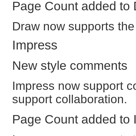
Page Count added to
Draw now supports the 
Impress
New style comments
Impress now support c
support collaboration.
Page Count added to 