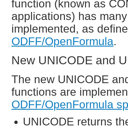
function (known as CO
applications) has many
implemented, as defin
ODFF/OpenFormula
.
New UNICODE and UN
The new UNICODE and
functions are implemen
ODFF/OpenFormula spe
UNICODE returns the