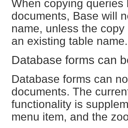
When copying queries
documents, Base will no
name, unless the copy 
an existing table name.
Database forms can 
Database forms can now
documents. The curren
functionality is suppl
menu item, and the zoom