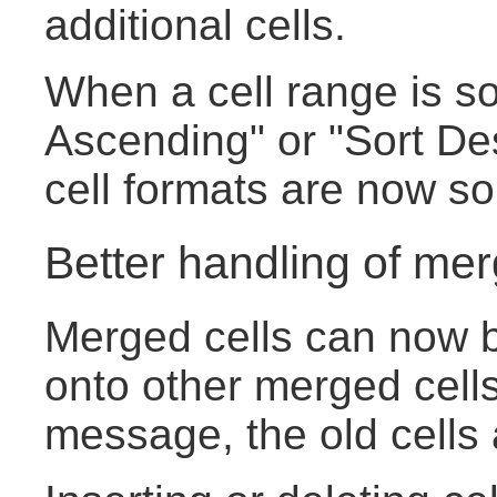
additional cells.
When a cell range is so
Ascending" or "Sort De
cell formats are now sor
Better handling of mer
Merged cells can now b
onto other merged cells
message, the old cells