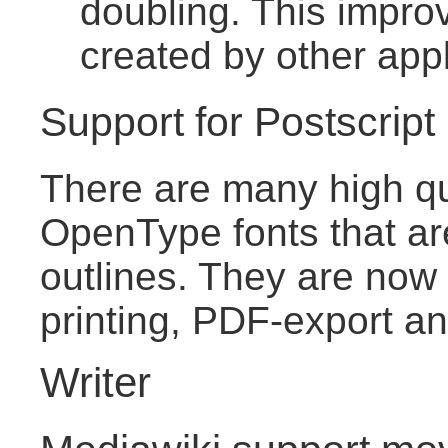
doubling. This improv
created by other appl
Support for Postscrip
There are many high qu
OpenType fonts that ar
outlines. They are now 
printing, PDF-export an
Writer