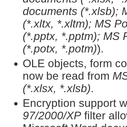
documents (*.xlsb);
(*.xltx, *.xltm); MS
(*.pptx, *.pptm); MS
(*.potx, *.potm)
).
OLE objects, form co
now be read from
MS
(*.xlsx, *.xlsb)
.
Encryption support w
97/2000/XP
filter al