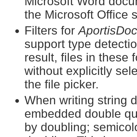
Microsoft Word docu
the Microsoft Office
Filters for
AportisDo
support type detect
result, files in thes
without explicitly se
the file picker.
When writing string 
embedded double quo
by doubling; semico