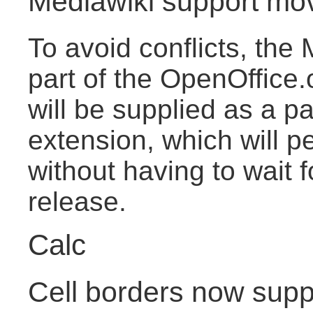
Mediawiki support mo
To avoid conflicts, the 
part of the OpenOffice.o
will be supplied as a pa
extension, which will pe
without having to wait 
release.
Calc
Cell borders now suppo