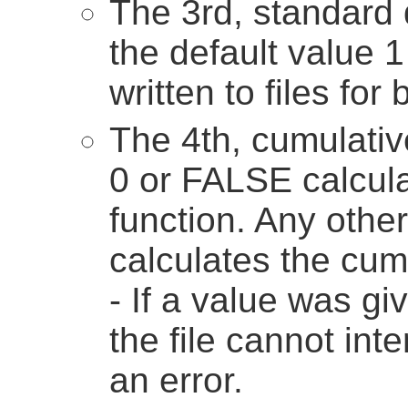
The 3rd, standard 
the default value 1 
written to files for
The 4th, cumulativ
0 or FALSE calcula
function. Any othe
calculates the cumu
- If a value was gi
the file cannot int
an error.