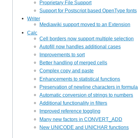
Proprietary File Support
Support for Postscript based OpenType fonts
Writer
Mediawiki support moved to an Extension
Calc
Cell borders now support multiple selection
Autofill now handles additional cases
Improvements to sort
Better handling of merged cells
Complex copy and paste
Enhancements to statistical functions
Preservation of newline characters in formul
Automatic conversion of strings to numbers
Additional functionality in filters
Improved reference toggling
Many new factors in CONVERT_ADD
New UNICODE and UNICHAR functions