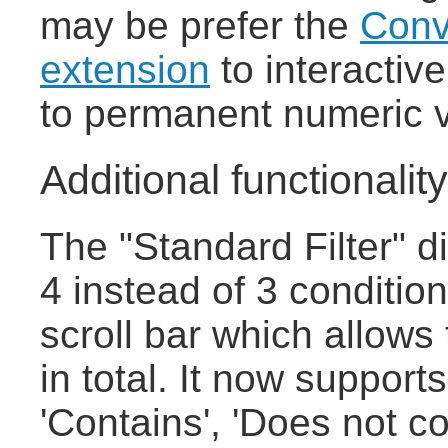
may be prefer the
Conv
extension
to interactiv
to permanent numeric 
Additional functionality 
The "Standard Filter" 
4 instead of 3 conditio
scroll bar which allows
in total. It now supports
'Contains', 'Does not co