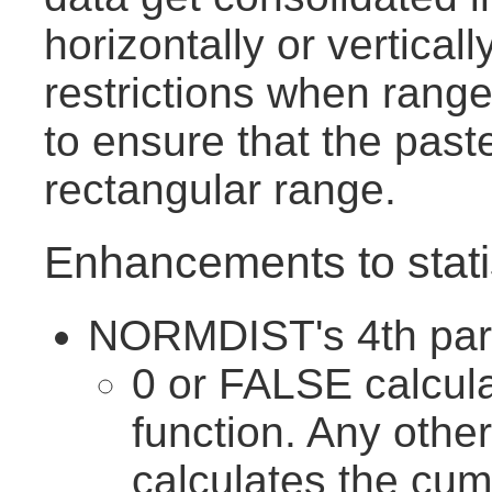
horizontally or vertical
restrictions when range
to ensure that the pas
rectangular range.
Enhancements to statis
NORMDIST's 4th para
0 or FALSE calcula
function. Any othe
calculates the cumu