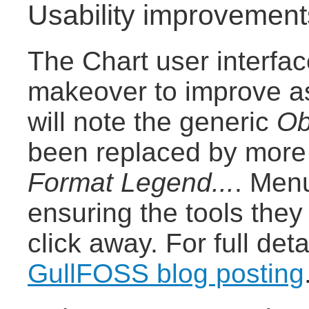
Usability improvement
The Chart user interfa
makeover to improve as
will note the generic
Ob
been replaced by more 
Format Legend...
. Men
ensuring the tools the
click away. For full det
GullFOSS blog posting