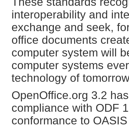
These standards recogn
interoperability and int
exchange and seek, for
office documents creat
computer system will b
computer systems ever
technology of tomorrow
OpenOffice.org 3.2 has 
compliance with ODF 1.
conformance to OASI