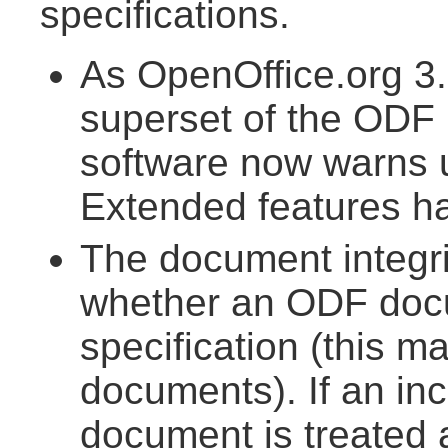
specifications.
As OpenOffice.org 3.
superset of the ODF 1
software now warns
Extended features h
The document integr
whether an ODF doc
specification (this m
documents). If an inc
document is treated 