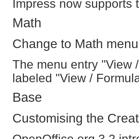
Impress now supports th
Math
Change to Math menu
The menu entry "View /
labeled "View / Formul
Base
Customising the Crea
OpenOffice.org 3.2 intr