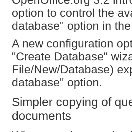
option to control the av
database" option in th
A new configuration opt
"Create Database" wiza
File/New/Database) ex
database" option.
Simpler copying of qu
documents