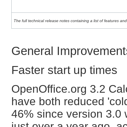
The full technical release notes containing a list of features 
General Improvement
Faster start up times
OpenOffice.org 3.2 Cal
have both reduced 'cold
46% since version 3.0
just over a year ago, a