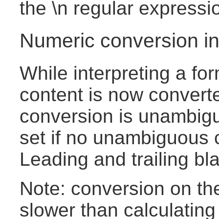
the \n regular expressi
Numeric conversion in
While interpreting a fo
content is now converte
conversion is unambigu
set if no unambiguous c
Leading and trailing bl
Note: conversion on the 
slower than calculating