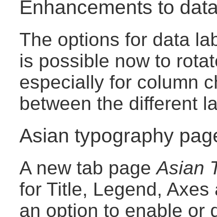
Enhancements to data
The options for data la
is possible now to rotat
especially for column c
between the different l
Asian typography page
A new tab page
Asian 
for Title, Legend, Axes
an option to enable or