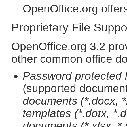
OpenOffice.org offer
Proprietary File Suppo
OpenOffice.org 3.2 pro
other common office d
Password protected M
(supported document
documents (*.docx, 
templates (*.dotx, *
documents (*.xlsx, *