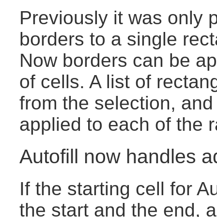
Previously it was only p
borders to a single rect
Now borders can be app
of cells. A list of rect
from the selection, and
applied to each of the 
Autofill now handles a
If the starting cell for 
the start and the end, 