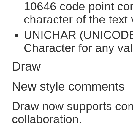
10646 code point corr
character of the text 
UNICHAR (UNICODE 
Character for any va
Draw
New style comments
Draw now supports com
collaboration.