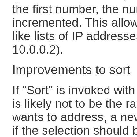
the first number, the n
incremented. This allow
like lists of IP address
10.0.0.2).
Improvements to sort
If "Sort" is invoked with
is likely not to be the 
wants to address, a new
if the selection should