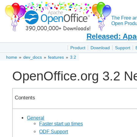
The Free a
Open Produc
Released: Apa
Product
Download
Support
home
»
dev_docs
»
features
»
3.2
OpenOffice.org 3.2 N
Contents
General
Faster start up times
ODF Support