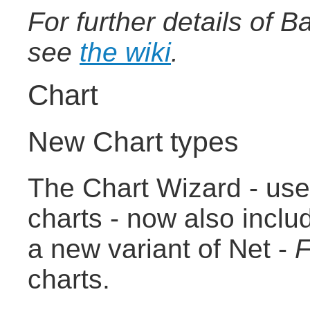
For further details of 
see
the wiki
.
Chart
New Chart types
The Chart Wizard - use
charts - now also incl
a new variant of Net -
F
charts.