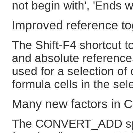
not begin with', 'Ends w
Improved reference to
The Shift-F4 shortcut t
and absolute reference
used for a selection of 
formula cells in the sel
Many new factors i
The CONVERT_ADD sp