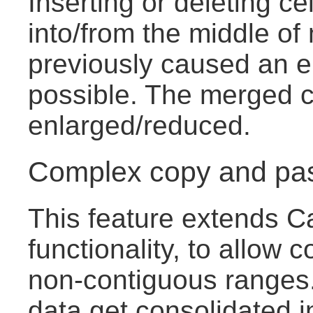
Inserting or deleting ce
into/from the middle of
previously caused an e
possible. The merged ce
enlarged/reduced.
Complex copy and pa
This feature extends C
functionality, to allow c
non-contiguous ranges.
data get consolidated i