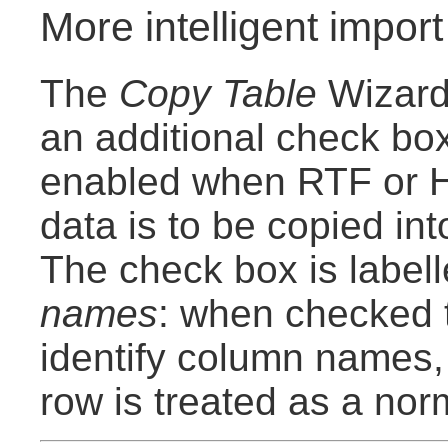
More intelligent import
The
Copy Table
Wizard
an additional check box
enabled when RTF or 
data is to be copied in
The check box is label
names
: when checked t
identify column names,
row is treated as a nor