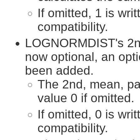
If omitted, 1 is wri
compatibility.
LOGNORMDIST's 2nd 
now optional, an opt
been added.
The 2nd, mean, pa
value 0 if omitted.
If omitted, 0 is wri
compatibility.