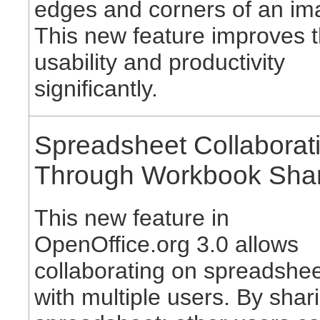
edges and corners of an im
This new feature improves 
usability and productivity
significantly.
Spreadsheet Collaborat
Through Workbook Sha
This new feature in
OpenOffice.org 3.0 allows
collaborating on spreadshe
with multiple users. By shar