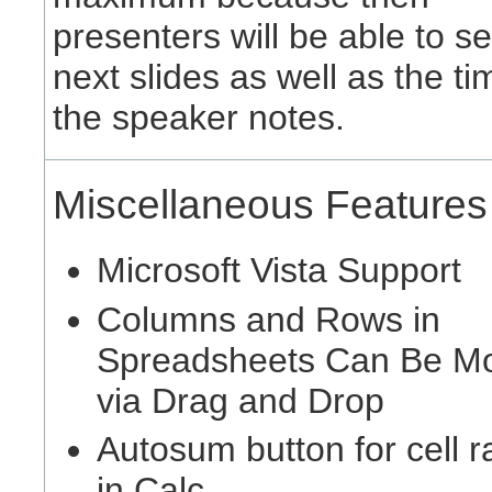
presenters will be able to se
next slides as well as the t
the speaker notes.
Miscellaneous Features
Microsoft Vista Support
Columns and Rows in
Spreadsheets Can Be M
via Drag and Drop
Autosum button for cell 
in Calc