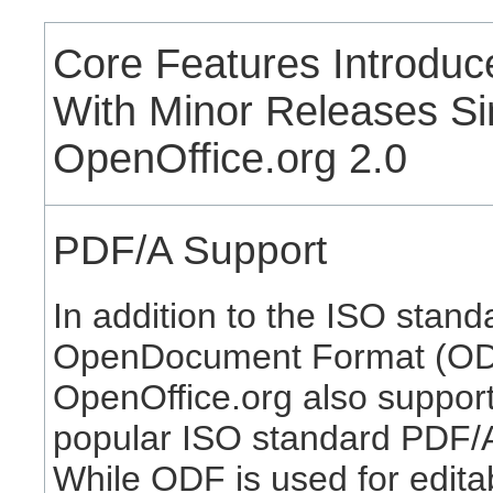
Core Features Introduc
With Minor Releases S
OpenOffice.org 2.0
PDF/A Support
In addition to the ISO stand
OpenDocument Format (OD
OpenOffice.org also support
popular ISO standard PDF/
While ODF is used for edita