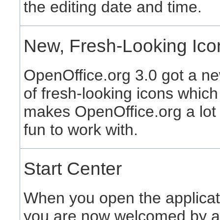
the editing date and time.
New, Fresh-Looking Ico
OpenOffice.org 3.0 got a ne
of fresh-looking icons which
makes OpenOffice.org a lot
fun to work with.
Start Center
When you open the applicat
you are now welcomed by a