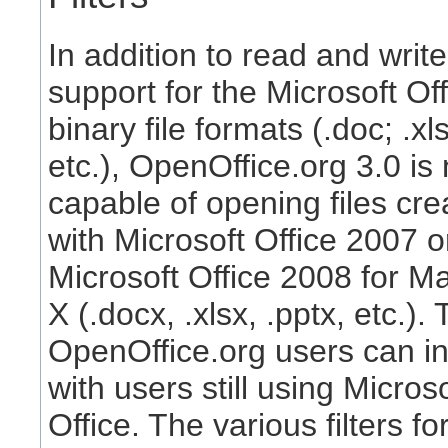
In addition to read and write
support for the Microsoft Off
binary file formats (.doc; .xls
etc.), OpenOffice.org 3.0 is
capable of opening files cre
with Microsoft Office 2007 o
Microsoft Office 2008 for 
X (.docx, .xlsx, .pptx, etc.).
OpenOffice.org users can in
with users still using Microso
Office. The various filters fo