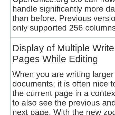
handle significantly more da
than before. Previous versi
only supported 256 columns
Display of Multiple Write
Pages While Editing
When you are writing larger
documents; it is often nice 
the current page in a context
to also see the previous an
next page. With the new z