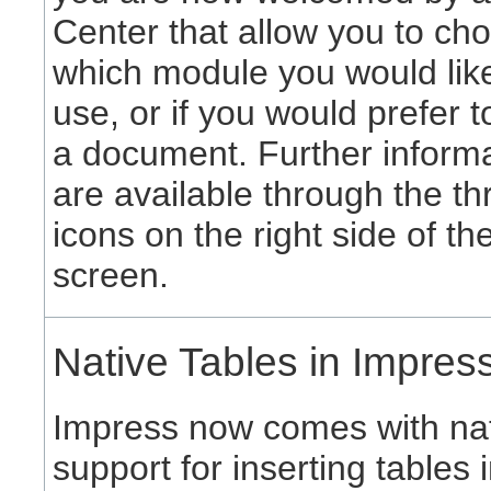
Center that allow you to ch
which module you would like
use, or if you would prefer 
a document. Further inform
are available through the th
icons on the right side of th
screen.
Native Tables in Impres
Impress now comes with na
support for inserting tables 