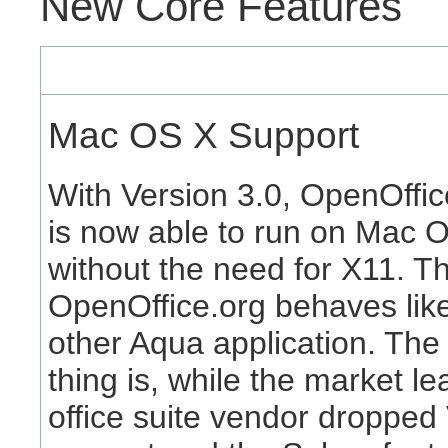
New Core Features
Mac OS X Support
With Version 3.0, OpenOffic
is now able to run on Mac 
without the need for X11. T
OpenOffice.org behaves lik
other Aqua application. The
thing is, while the market le
office suite vendor dropped