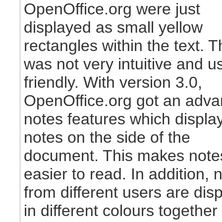
OpenOffice.org were just
displayed as small yellow
rectangles within the text. T
was not very intuitive and u
friendly. With version 3.0,
OpenOffice.org got an adv
notes features which displa
notes on the side of the
document. This makes notes
easier to read. In addition, 
from different users are dis
in different colours together