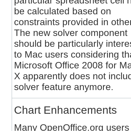
particular spreadsheet cell 
be calculated based on
constraints provided in other
The new solver component
should be particularly intere
to Mac users considering th
Microsoft Office 2008 for 
X apparently does not inclu
solver feature anymore.
Chart Enhancements
Many OpenOffice.org users