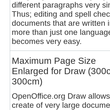
different paragraphs very si
Thus; editing and spell che
documents that are written 
more than just one languag
becomes very easy.
Maximum Page Size
Enlarged for Draw (300
300cm)
OpenOffice.org Draw allows
create of very large docume