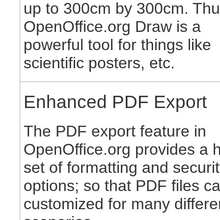
up to 300cm by 300cm. Thu
OpenOffice.org Draw is a
powerful tool for things like
scientific posters, etc.
Enhanced PDF Export
The PDF export feature in
OpenOffice.org provides a 
set of formatting and securi
options; so that PDF files c
customized for many differe