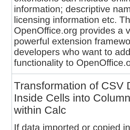
information; descriptive na
licensing information etc. T
OpenOffice.org provides a 
powerful extension framewo
developers who want to ad
functionality to OpenOffice.
Transformation of CSV 
Inside Cells into Colum
within Calc
If data imported or copied i