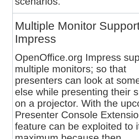
scenarios.
Multiple Monitor Support
Impress
OpenOffice.org Impress sup
multiple monitors; so that
presenters can look at som
else while presenting their s
on a projector. With the up
Presenter Console Extensio
feature can be exploited to i
maximum because then