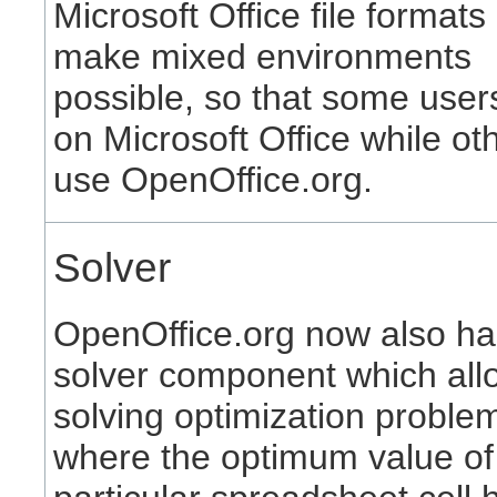
Microsoft Office file formats
make mixed environments
possible, so that some user
on Microsoft Office while ot
use OpenOffice.org.
Solver
OpenOffice.org now also ha
solver component which all
solving optimization proble
where the optimum value of