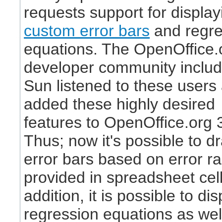
requests support for display
custom error bars
and regre
equations. The OpenOffice.
developer community includ
Sun listened to these users
added these highly desired
features to OpenOffice.org 
Thus; now it's possible to d
error bars based on error r
provided in spreadsheet cell
addition, it is possible to dis
regression equations as wel