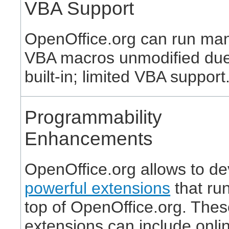
VBA Support
OpenOffice.org can run ma
VBA macros unmodified due 
built-in; limited VBA support
Programmability
Enhancements
OpenOffice.org allows to d
powerful extensions
that ru
top of OpenOffice.org. The
extensions can include onli