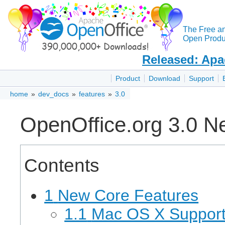
The Free a
Open Produc
Released: Apa
Product
Download
Support
home
»
dev_docs
»
features
»
3.0
OpenOffice.org 3.0 N
Contents
1
New Core Features
1.1
Mac OS X Suppor