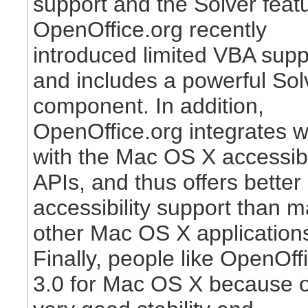
support and the Solver feat
OpenOffice.org recently
introduced limited VBA supp
and includes a powerful Sol
component. In addition,
OpenOffice.org integrates w
with the Mac OS X accessibi
APIs, and thus offers better
accessibility support than 
other Mac OS X application
Finally, people like OpenOff
3.0 for Mac OS X because of