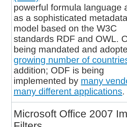
powerful formula language a
as a sophisticated metadat
model based on the W3C
standards RDF and OWL. O
being mandated and adopte
growing number of countrie
addition; ODF is being
implemented by
many vendo
many different applications
.
Microsoft Office 2007 Im
Filters