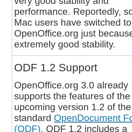
very good stability and
performance. Reportedly, 
Mac users have switched to
OpenOffice.org just because 
extremely good stability.
ODF 1.2 Support
OpenOffice.org 3.0 already
supports the features of the
upcoming version 1.2 of th
standard
OpenDocument F
(ODF)
. ODF 1.2 includes a