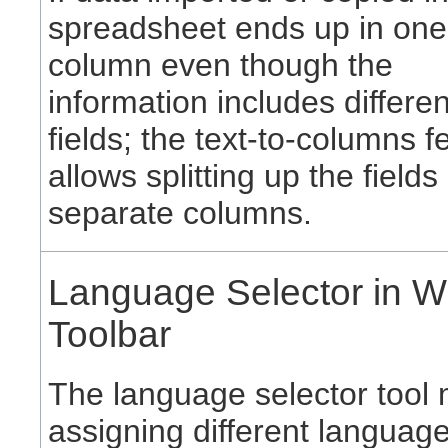
spreadsheet ends up in one
column even though the
information includes differe
fields; the text-to-columns f
allows splitting up the fields 
separate columns.
Language Selector in Wr
Toolbar
The language selector tool
assigning different language