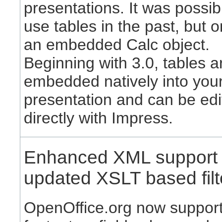
presentations. It was possib
use tables in the past, but o
an embedded Calc object.
Beginning with 3.0, tables a
embedded natively into you
presentation and can be edi
directly with Impress.
Enhanced XML support
updated XSLT based filt
OpenOffice.org now suppor