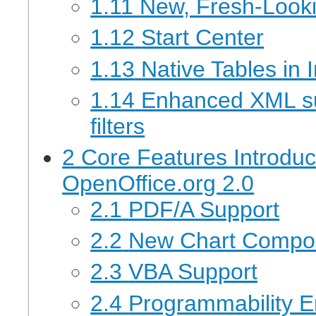
1.11
New, Fresh-Looki
1.12
Start Center
1.13
Native Tables in
1.14
Enhanced XML su
filters
2
Core Features Introdu
OpenOffice.org 2.0
2.1
PDF/A Support
2.2
New Chart Compo
2.3
VBA Support
2.4
Programmability 