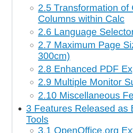
2.5
Transformation of 
Columns within Calc
2.6
Language Selector 
2.7
Maximum Page Siz
300cm)
2.8
Enhanced PDF Ex
2.9
Multiple Monitor S
2.10
Miscellaneous F
3
Features Released as 
Tools
3.1
OpenOffice.org Ex