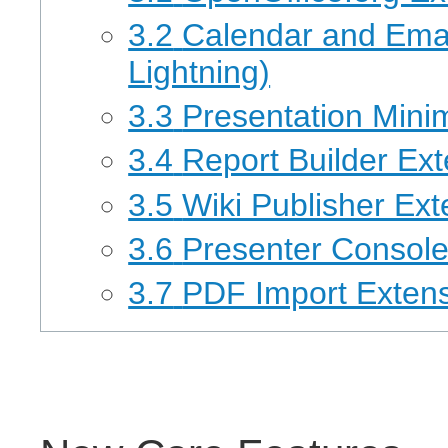
3.2
Calendar and Emai
Lightning)
3.3
Presentation Mini
3.4
Report Builder Ex
3.5
Wiki Publisher Ext
3.6
Presenter Console
3.7
PDF Import Exten