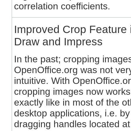
correlation coefficients.
Improved Crop Feature 
Draw and Impress
In the past; cropping images
OpenOffice.org was not ver
intuitive. With OpenOffice.or
cropping images now works
exactly like in most of the o
desktop applications, i.e. by
dragging handles located at