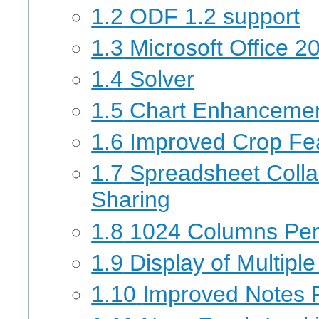
1.2
ODF 1.2 support
1.3
Microsoft Office 20
1.4
Solver
1.5
Chart Enhanceme
1.6
Improved Crop Fea
1.7
Spreadsheet Coll
Sharing
1.8
1024 Columns Per 
1.9
Display of Multipl
1.10
Improved Notes F