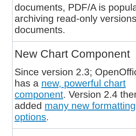
documents, PDF/A is popula
archiving read-only versions
documents.
New Chart Component
Since version 2.3; OpenOffi
has a
new, powerful chart
component
. Version 2.4 the
added
many new formatting
options
.