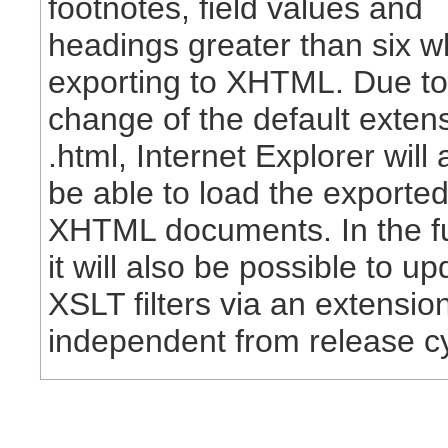
footnotes, field values and
headings greater than six 
exporting to XHTML. Due to
change of the default extens
.html, Internet Explorer will 
be able to load the exporte
XHTML documents. In the fu
it will also be possible to up
XSLT filters via an extensio
independent from release c