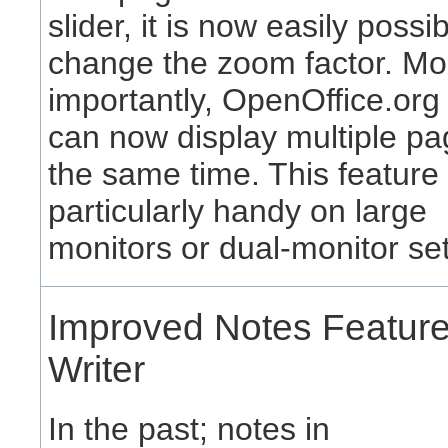
slider, it is now easily possib
change the zoom factor. Mo
importantly, OpenOffice.org
can now display multiple pa
the same time. This feature 
particularly handy on large
monitors or dual-monitor se
Improved Notes Feature
Writer
In the past; notes in