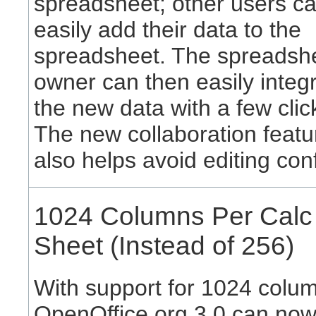
spreadsheet; other users c
easily add their data to the
spreadsheet. The spreadsh
owner can then easily integ
the new data with a few clic
The new collaboration featu
also helps avoid editing conf
1024 Columns Per Calc
Sheet (Instead of 256)
With support for 1024 colu
OpenOffice.org 3.0 can no