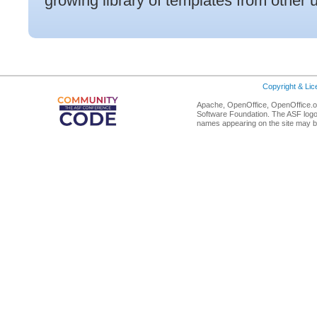
growing library of templates from other 
Copyright & Li
Apache, OpenOffice, OpenOffice.or
Software Foundation. The ASF logo
names appearing on the site may b