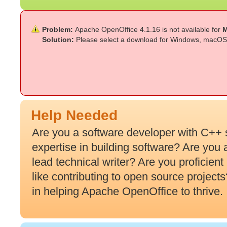
Problem:
Apache OpenOffice 4.1.16 is not available for
M
Solution:
Please select a download for Windows, macOS 
Help Needed
Are you a software developer with C++ 
expertise in building software? Are you
lead technical writer? Are you proficien
like contributing to open source projec
in helping Apache OpenOffice to thrive.