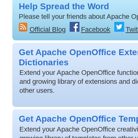
Help Spread the Word
Please tell your friends about Apache O
Official Blog
Facebook
Twit
Get Apache OpenOffice Exte
Dictionaries
Extend your Apache OpenOffice functiona
and growing library of extensions and di
other users.
Get Apache OpenOffice Tem
Extend your Apache OpenOffice creativit