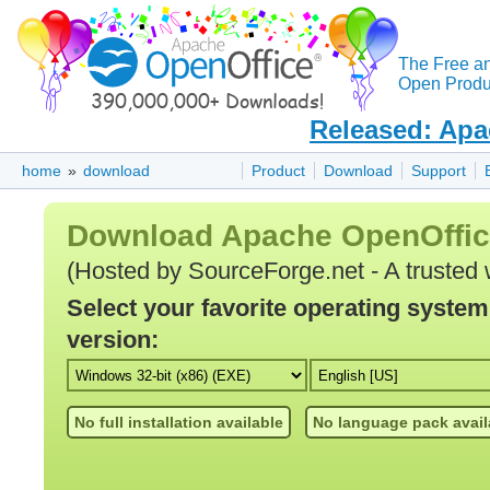
The Free a
Open Produc
Released: Apa
home
»
download
Product
Download
Support
Download Apache OpenOffi
(Hosted by SourceForge.net - A trusted 
Select your favorite operating syste
version:
No full installation available
No language pack avail